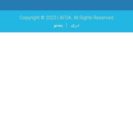
Copyright © 2023 | AFDA. All Rights Reserved
پښتو
دری