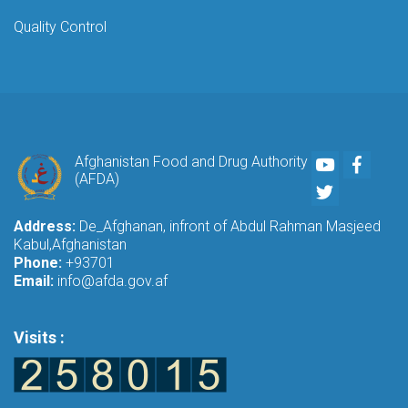
Quality Control
Youtube
Faceb
Afghanistan Food and Drug Authority
(AFDA)
Twitter
Address:
De_Afghanan, infront of Abdul Rahman Masjeed
Kabul,Afghanistan
Phone:
+93701
Email:
info@afda.gov.af
Visits :