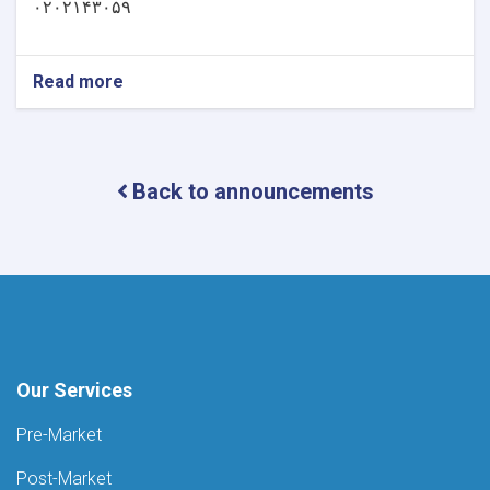
۰۲۰۲۱۴۳۰۵۹
Read more
about
خبرتیا!
Back to announcements
Our Services
Pre-Market
Post-Market