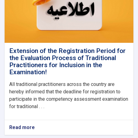
Extension of the Registration Period for
the Evaluation Process of Traditional
Practitioners for Inclusion in the
Examination!
All traditional practitioners across the country are
hereby informed that the deadline for registration to
participate in the competency assessment examination
for traditional . . .
Read more
about
Extension