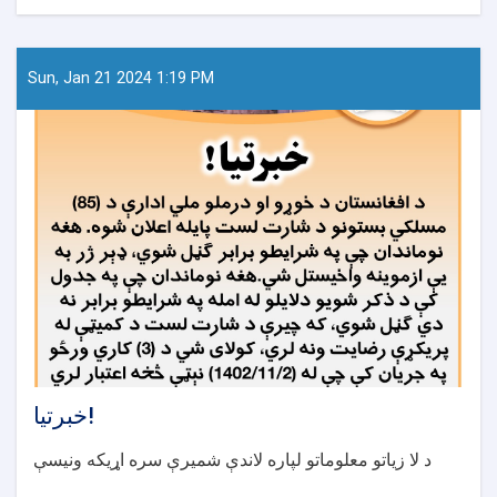
لست
نوکری
دواخانه‌های
نواحی
Sun, Jan 21 2024 1:19 PM
مختلف
شهر
کابل
در
ایام
عید
سعید
فطر
خبرتیا!
د لا زیاتو معلوماتو لپاره لاندې شمیرې سره اړیکه ونیسې