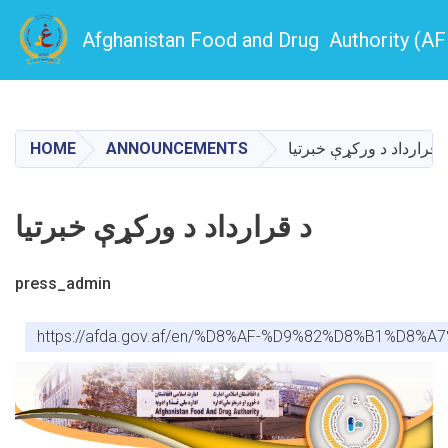
Afghanistan Food and Drug Authority (A
Skip
to
main
HOME
ANNOUNCEMENTS
د قرارداد د ورکړې خبرتی
content
د قرارداد د ورکړې خبرتیا
press_admin
https://afda.gov.af/en/%D8%AF-%D9%82%D8%B1