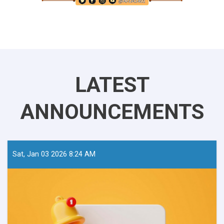
LATEST
ANNOUNCEMENTS
Sat, Jan 03 2026 8:24 AM